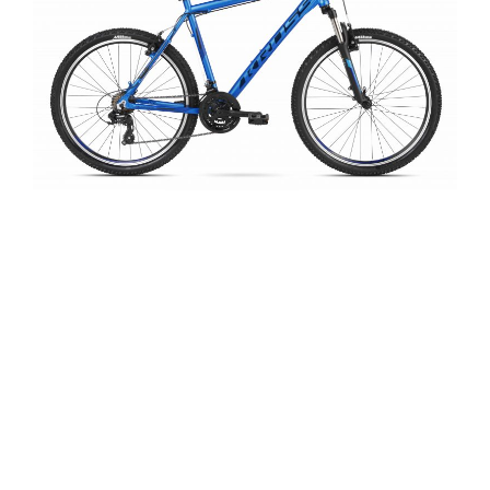
Here at Pedal Barn we are enthusiastic to say
the least about the quality of Kross bikes.
Please feel free to visit us at our Thrapston
showroom, where we will be happy to explain in
greater detail both the important features and
the subtleties of the performance and quality of
all Kross bikes. Kross also manufacture a full
range of accessories, parts and cycle attire for