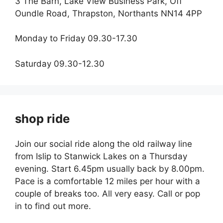
3 The Barn, Lake View Business Park, Off
Oundle Road, Thrapston, Northants NN14 4PP
Monday to Friday 09.30-17.30
Saturday 09.30-12.30
shop ride
Join our social ride along the old railway line
from Islip to Stanwick Lakes on a Thursday
evening. Start 6.45pm usually back by 8.00pm.
Pace is a comfortable 12 miles per hour with a
couple of breaks too. All very easy. Call or pop
in to find out more.