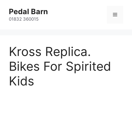
Skip
Pedal Barn
to
Menu
content
01832 360015
Kross Replica.
Bikes For Spirited
Kids
Kross Replica Dust, Replica Level
and Hexagon