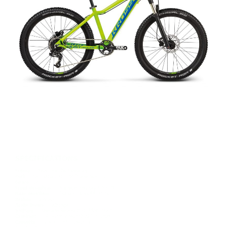
REPLICA DUST
£349