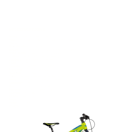
REPLICA DUST PRO
£729