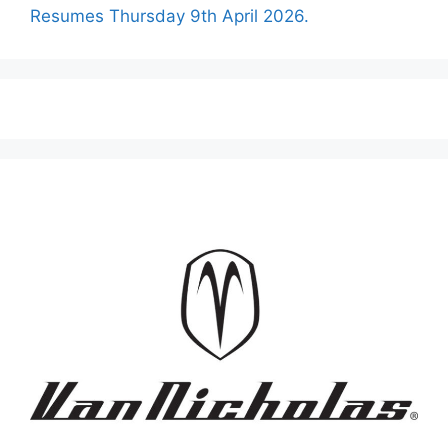
Resumes Thursday 9th April 2026.