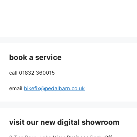
book a service
call 01832 360015
email
bikefix@pedalbarn.co.uk
visit our new digital showroom