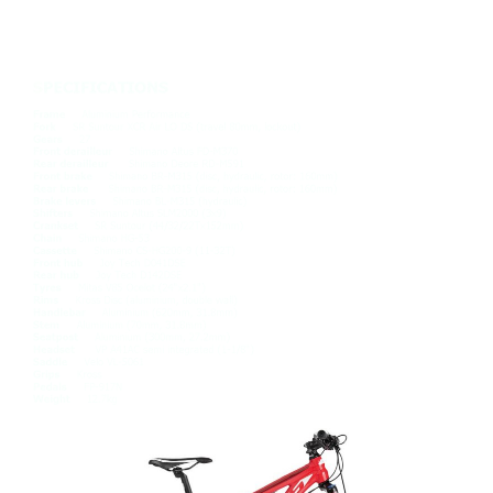
REPLICA LEVEL TEAM EDITION
£679