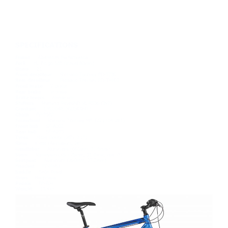
HEXAGON 1
£339