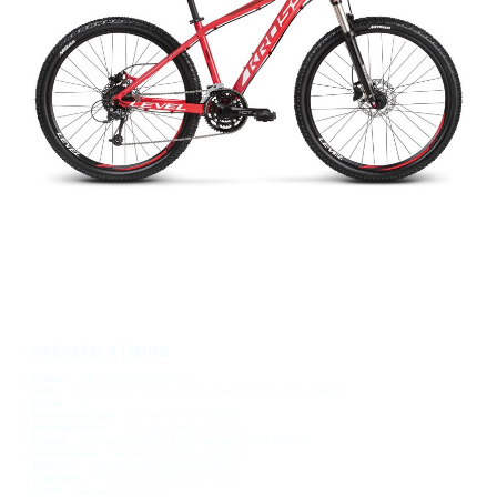
REPLICA LEVEL PRO
£595