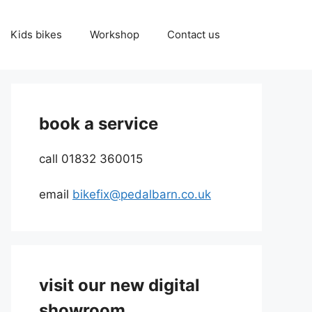
Kids bikes
Workshop
Contact us
book a service
call 01832 360015
email
bikefix@pedalbarn.co.uk
visit our new digital
showroom