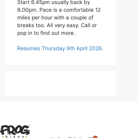
Start 6.45pm usually back by
8.00pm. Pace is a comfortable 12
miles per hour with a couple of
breaks too. All very easy. Call or
pop in to find out more.
Resumes Thursday 9th April 2026.