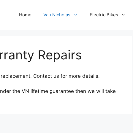
Home
Van Nicholas
Electric Bikes
rranty Repairs
replacement. Contact us for more details.
under the VN lifetime guarantee then we will take