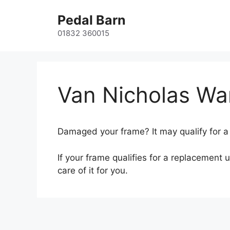
Skip
Pedal Barn
to
content
01832 360015
Van Nicholas Wa
Damaged your frame? It may qualify for a 
If your frame qualifies for a replacement 
care of it for you.