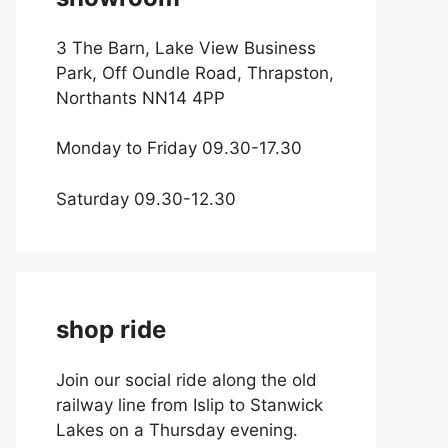
3 The Barn, Lake View Business
Park, Off Oundle Road, Thrapston,
Northants NN14 4PP
Monday to Friday 09.30-17.30
Saturday 09.30-12.30
shop ride
Join our social ride along the old
railway line from Islip to Stanwick
Lakes on a Thursday evening.