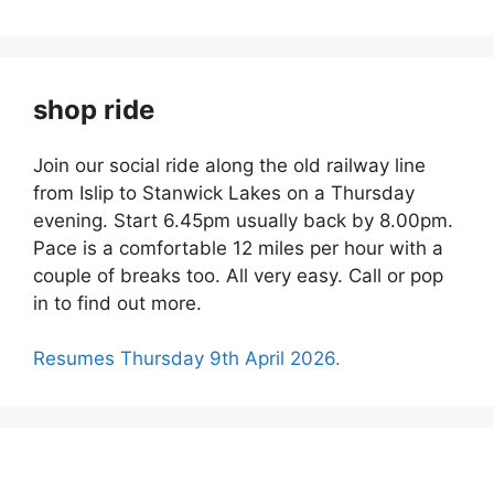
shop ride
Join our social ride along the old railway line
from Islip to Stanwick Lakes on a Thursday
evening. Start 6.45pm usually back by 8.00pm.
Pace is a comfortable 12 miles per hour with a
couple of breaks too. All very easy. Call or pop
in to find out more.
Resumes Thursday 9th April 2026.