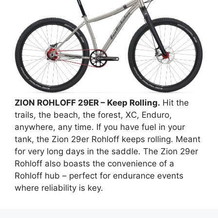
ZION ROHLOFF 29ER – Keep Rolling.
Hit the
trails, the beach, the forest, XC, Enduro,
anywhere, any time. If you have fuel in your
tank, the Zion 29er Rohloff keeps rolling. Meant
for very long days in the saddle. The Zion 29er
Rohloff also boasts the convenience of a
Rohloff hub – perfect for endurance events
where reliability is key.