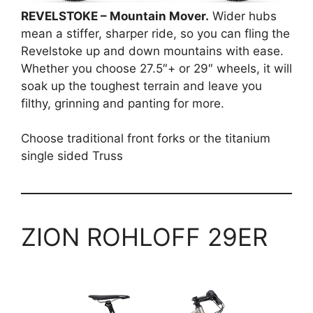
REVELSTOKE – Mountain Mover.
Wider hubs
mean a stiffer, sharper ride, so you can fling the
Revelstoke up and down mountains with ease.
Whether you choose 27.5″+ or 29″ wheels, it will
soak up the toughest terrain and leave you
filthy, grinning and panting for more.
Choose traditional front forks or the titanium
single sided Truss
ZION ROHLOFF 29ER