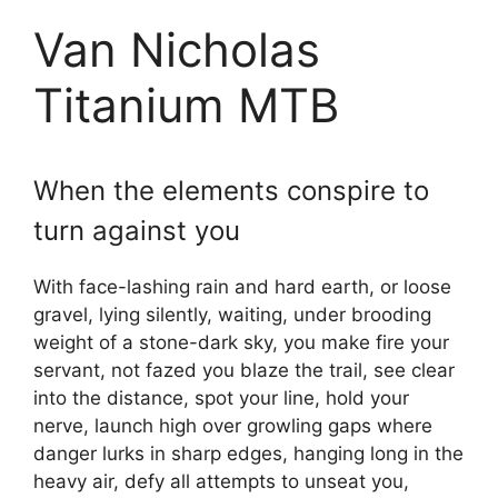
Van Nicholas
Titanium MTB
When the elements conspire to
turn against you
With face-lashing rain and hard earth, or loose
gravel, lying silently, waiting, under brooding
weight of a stone-dark sky, you make fire your
servant, not fazed you blaze the trail, see clear
into the distance, spot your line, hold your
nerve, launch high over growling gaps where
danger lurks in sharp edges, hanging long in the
heavy air, defy all attempts to unseat you,