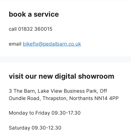
book a service
call 01832 360015
email
bikefix@pedalbarn.co.uk
visit our new digital showroom
3 The Barn, Lake View Business Park, Off
Oundle Road, Thrapston, Northants NN14 4PP
Monday to Friday 09.30-17.30
Saturday 09.30-12.30