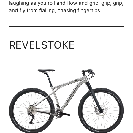
laughing as you roll and flow and grip, grip, grip,
and fly from flailing, chasing fingertips.
REVELSTOKE