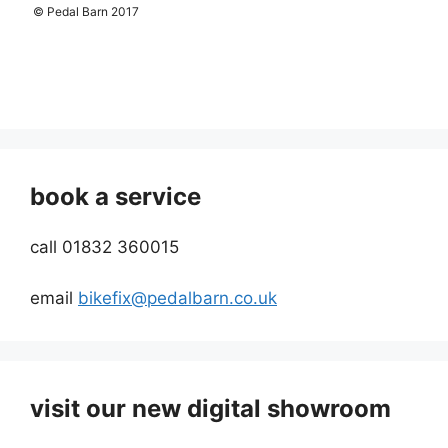
© Pedal Barn 2017
book a service
call 01832 360015
email
bikefix@pedalbarn.co.uk
visit our new digital showroom