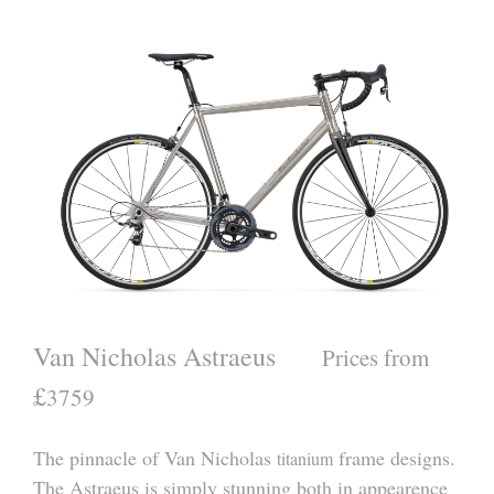
Van Nicholas Astraeus
Prices from
£
3759
The pinnacle of Van Nicholas
frame designs.
titanium
The Astraeus is simply stunning both in appearence