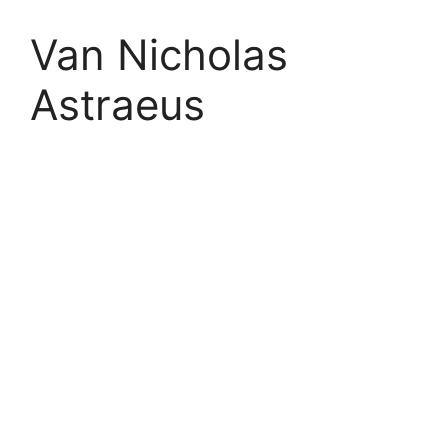
Van Nicholas
Astraeus
Astraeus
Ride The Best
‘The pinnacle of Titanium racing bike design. All our
expertise combined into one explosive package, with
poise and power in abundance. Light and stiff, aero-
optimised and aesthetically bold. The closest you can
get to flying on two wheels’.
Van Nicholas 2017