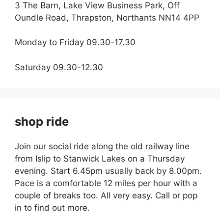
3 The Barn, Lake View Business Park, Off
Oundle Road, Thrapston, Northants NN14 4PP
Monday to Friday 09.30-17.30
Saturday 09.30-12.30
shop ride
Join our social ride along the old railway line
from Islip to Stanwick Lakes on a Thursday
evening. Start 6.45pm usually back by 8.00pm.
Pace is a comfortable 12 miles per hour with a
couple of breaks too. All very easy. Call or pop
in to find out more.