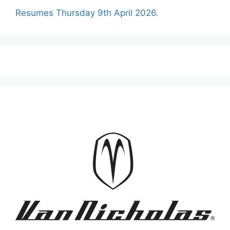
Resumes Thursday 9th April 2026.