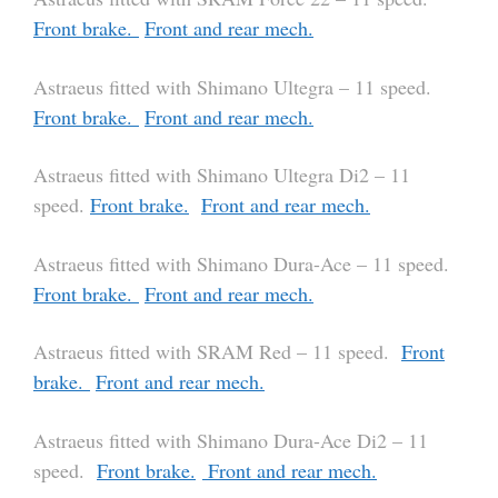
Front brake.
Front and rear mech.
Astraeus fitted with Shimano Ultegra – 11 speed.
Front brake.
Front and rear mech.
Astraeus fitted with Shimano Ultegra Di2 – 11
speed.
Front brake.
Front and rear mech.
Astraeus fitted with Shimano Dura-Ace – 11 speed.
Front brake.
Front and rear mech.
Astraeus fitted with SRAM Red – 11 speed.
Front
brake.
Front and rear mech.
Astraeus fitted with Shimano Dura-Ace Di2 – 11
speed.
Front brake.
Front and rear mech.