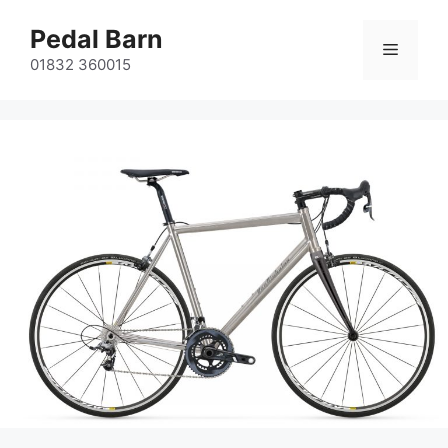
Skip
Pedal Barn
to
Menu
content
01832 360015