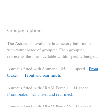
Groupset options
The Astraeus is available in a factory built model
with your choice of groupset. Each groupset
represents the finest avilable within specific budgets.
Astraeus fitted with Shimano 105 – 11 speed.
Front
brake.
Front and rear mech
.
Astraeus fitted with SRAM Force 1 – 11 speed.
Front brake.
Chainset and rear mech.
Astraeus fitted with SRAM Force 22 – 11 speed.