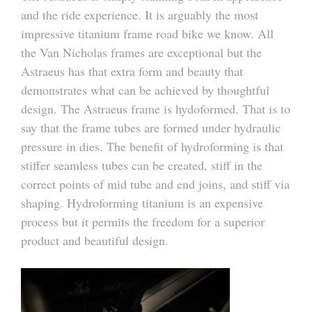
and the ride experience. It is arguably the most
impressive titanium frame road bike we know. All
the Van Nicholas frames are exceptional but the
Astraeus has that extra form and beauty that
demonstrates what can be achieved by thoughtful
design. The Astraeus frame is hydoformed. That is to
say that the frame tubes are formed under hydraulic
pressure in dies. The benefit of hydroforming is that
stiffer seamless tubes can be created, stiff in the
correct points of mid tube and end joins, and stiff via
shaping. Hydroforming titanium is an expensive
process but it permits the freedom for a superior
product and beautiful design.