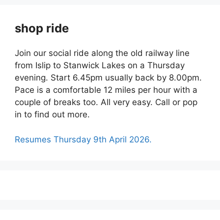
shop ride
Join our social ride along the old railway line
from Islip to Stanwick Lakes on a Thursday
evening. Start 6.45pm usually back by 8.00pm.
Pace is a comfortable 12 miles per hour with a
couple of breaks too. All very easy. Call or pop
in to find out more.
Resumes Thursday 9th April 2026.