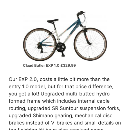
Claud Butler EXP 1.0 £329.99
Our EXP 2.0, costs a little bit more than the
entry 1.0 model, but for that price difference,
you get a lot! Upgraded multi-butted hydro-
formed frame which includes internal cable
routing, upgraded SR Suntour suspension forks,
upgraded Shimano gearing, mechanical disc
brakes instead of V-brakes and small details on
the finishing kit have also received some