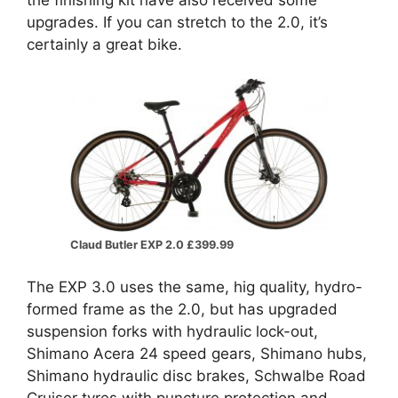
upgrades. If you can stretch to the 2.0, it’s
certainly a great bike.
Claud Butler EXP 2.0 £399.99
The EXP 3.0 uses the same, hig quality, hydro-
formed frame as the 2.0, but has upgraded
suspension forks with hydraulic lock-out,
Shimano Acera 24 speed gears, Shimano hubs,
Shimano hydraulic disc brakes, Schwalbe Road
Cruiser tyres with puncture protection and