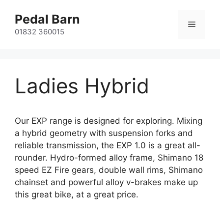
Skip
Pedal Barn
to
Menu
content
01832 360015
Ladies Hybrid
Our EXP range is designed for exploring. Mixing
a hybrid geometry with suspension forks and
reliable transmission, the EXP 1.0 is a great all-
rounder. Hydro-formed alloy frame, Shimano 18
speed EZ Fire gears, double wall rims, Shimano
chainset and powerful alloy v-brakes make up
this great bike, at a great price.