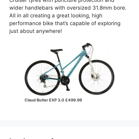
wider handlebars with oversized 31.8mm bore.
All in all creating a great looking, high
performance bike that’s capable of exploring
just about anywhere!
Claud Butler EXP 3.0 £499.99