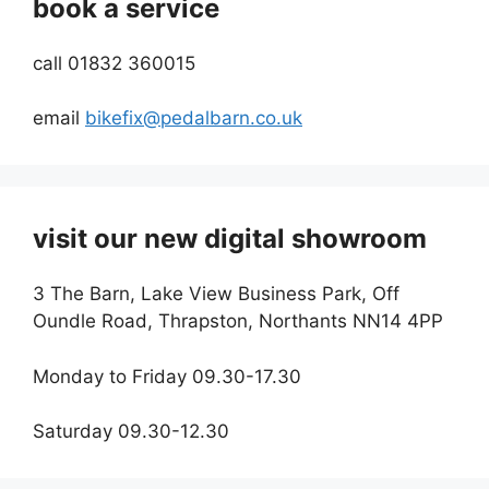
book a service
call 01832 360015
email
bikefix@pedalbarn.co.uk
visit our new digital showroom
3 The Barn, Lake View Business Park, Off
Oundle Road, Thrapston, Northants NN14 4PP
Monday to Friday 09.30-17.30
Saturday 09.30-12.30