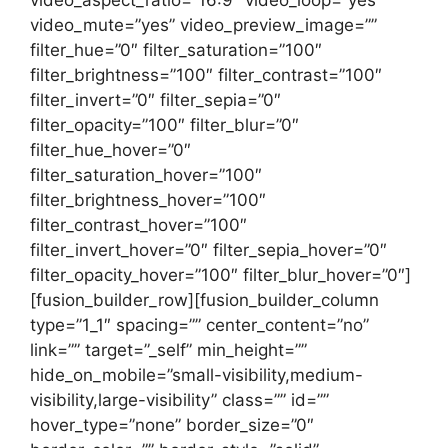
video_aspect_ratio=”16:9″ video_loop=”yes”
video_mute=”yes” video_preview_image=””
filter_hue=”0″ filter_saturation=”100″
filter_brightness=”100″ filter_contrast=”100″
filter_invert=”0″ filter_sepia=”0″
filter_opacity=”100″ filter_blur=”0″
filter_hue_hover=”0″
filter_saturation_hover=”100″
filter_brightness_hover=”100″
filter_contrast_hover=”100″
filter_invert_hover=”0″ filter_sepia_hover=”0″
filter_opacity_hover=”100″ filter_blur_hover=”0″]
[fusion_builder_row][fusion_builder_column
type=”1_1″ spacing=”” center_content=”no”
link=”” target=”_self” min_height=””
hide_on_mobile=”small-visibility,medium-
visibility,large-visibility” class=”” id=””
hover_type=”none” border_size=”0″