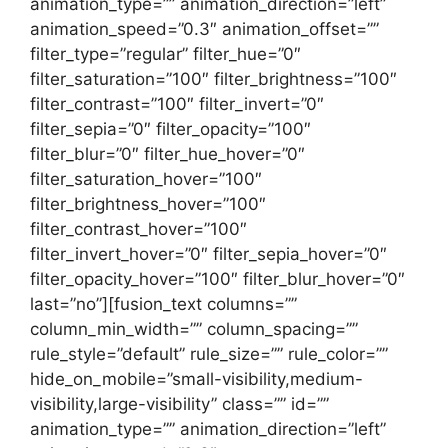
animation_type=”” animation_direction=”left”
animation_speed=”0.3″ animation_offset=””
filter_type=”regular” filter_hue=”0″
filter_saturation=”100″ filter_brightness=”100″
filter_contrast=”100″ filter_invert=”0″
filter_sepia=”0″ filter_opacity=”100″
filter_blur=”0″ filter_hue_hover=”0″
filter_saturation_hover=”100″
filter_brightness_hover=”100″
filter_contrast_hover=”100″
filter_invert_hover=”0″ filter_sepia_hover=”0″
filter_opacity_hover=”100″ filter_blur_hover=”0″
last=”no”][fusion_text columns=””
column_min_width=”” column_spacing=””
rule_style=”default” rule_size=”” rule_color=””
hide_on_mobile=”small-visibility,medium-
visibility,large-visibility” class=”” id=””
animation_type=”” animation_direction=”left”