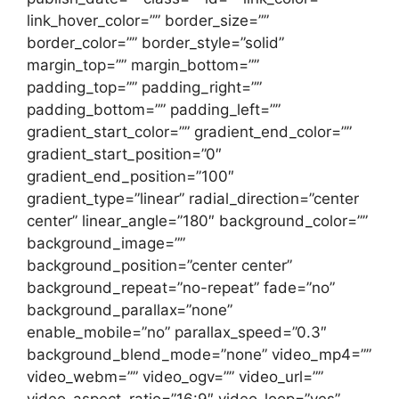
link_hover_color=”” border_size=””
border_color=”” border_style=”solid”
margin_top=”” margin_bottom=””
padding_top=”” padding_right=””
padding_bottom=”” padding_left=””
gradient_start_color=”” gradient_end_color=””
gradient_start_position=”0″
gradient_end_position=”100″
gradient_type=”linear” radial_direction=”center
center” linear_angle=”180″ background_color=””
background_image=””
background_position=”center center”
background_repeat=”no-repeat” fade=”no”
background_parallax=”none”
enable_mobile=”no” parallax_speed=”0.3″
background_blend_mode=”none” video_mp4=””
video_webm=”” video_ogv=”” video_url=””