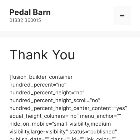
Skip
Pedal Barn
to
Menu
content
01832 360015
Thank You
[fusion_builder_container
hundred_percent=”no”
hundred_percent_height=”no”
hundred_percent_height_scroll=”no”
hundred_percent_height_center_content=”yes”
equal_height_columns=”no” menu_anchor=””
hide_on_mobile=”small-visibility,medium-
visibility,large-visibility” status=”published”
publish_date=”” class=”” id=”” link_color=””