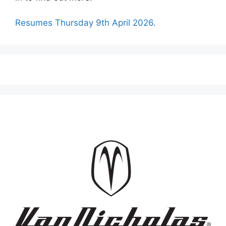
Resumes Thursday 9th April 2026.