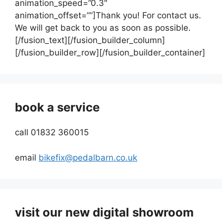
animation_speed=”0.3″
animation_offset=””]Thank you! For contact us.
We will get back to you as soon as possible.
[/fusion_text][/fusion_builder_column]
[/fusion_builder_row][/fusion_builder_container]
book a service
call 01832 360015
email
bikefix@pedalbarn.co.uk
visit our new digital showroom