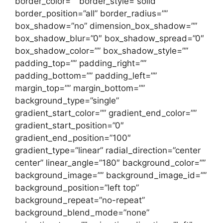
border_color=”” border_style=”solid”
border_position=”all” border_radius=””
box_shadow=”no” dimension_box_shadow=””
box_shadow_blur=”0″ box_shadow_spread=”0″
box_shadow_color=”” box_shadow_style=””
padding_top=”” padding_right=””
padding_bottom=”” padding_left=””
margin_top=”” margin_bottom=””
background_type=”single”
gradient_start_color=”” gradient_end_color=””
gradient_start_position=”0″
gradient_end_position=”100″
gradient_type=”linear” radial_direction=”center
center” linear_angle=”180″ background_color=””
background_image=”” background_image_id=””
background_position=”left top”
background_repeat=”no-repeat”
background_blend_mode=”none”