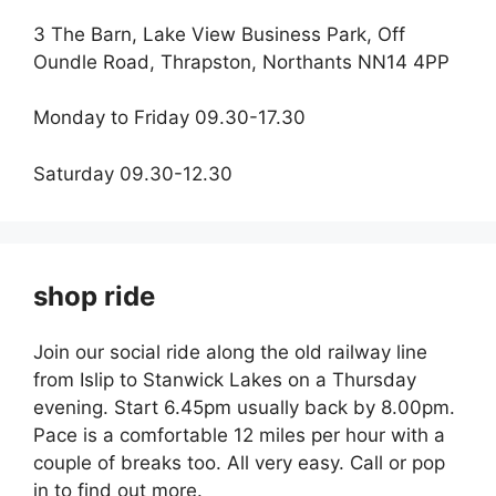
3 The Barn, Lake View Business Park, Off
Oundle Road, Thrapston, Northants NN14 4PP
Monday to Friday 09.30-17.30
Saturday 09.30-12.30
shop ride
Join our social ride along the old railway line
from Islip to Stanwick Lakes on a Thursday
evening. Start 6.45pm usually back by 8.00pm.
Pace is a comfortable 12 miles per hour with a
couple of breaks too. All very easy. Call or pop
in to find out more.