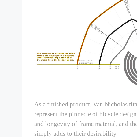
As a finished product, Van Nicholas tit
represent the pinnacle of bicycle design
and longevity of frame material, and the
simply adds to their desirability.