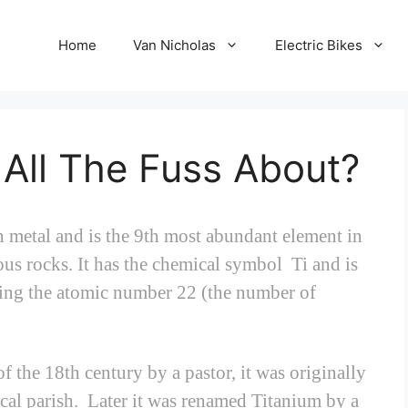
Home
Van Nicholas
Electric Bikes
 All The Fuss About?
n metal and is the 9th most abundant element in
ous rocks. It has the chemical symbol Ti and is
ving the atomic number 22 (the number of
 the 18th century by a pastor, it was originally
cal parish. Later it was renamed Titanium by a