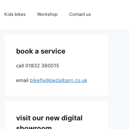
Kids bikes
Workshop
Contact us
book a service
call 01832 360015
email
bikefix@pedalbarn.co.uk
visit our new digital
showroom