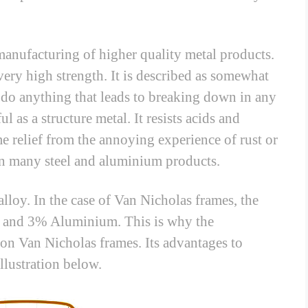
 manufacturing of higher quality metal products.
very high strength. It is described as somewhat
 or do anything that leads to breaking down in any
ul as a structure metal. It resists acids and
e relief from the annoying experience of rust or
n many steel and aluminium products.
alloy. In the case of Van Nicholas frames, the
 and 3% Aluminium. This is why the
on Van Nicholas frames. Its advantages to
llustration below.