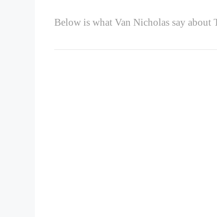
Below is what Van Nicholas say about T
‘
TITANIUM PROPERTIES
Simply beautiful
The elegant lines of our frames accentuate the n
brushed and polished Titanium is unique. That’
embellishment; the timeless allure of naked Tita
Powerfully agile
A great ride lies in the perfect balance of later
absorb feedback from the road surface. Titaniu