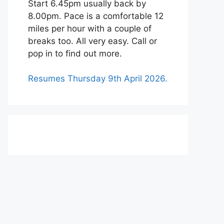
Start 6.45pm usually back by
8.00pm. Pace is a comfortable 12
miles per hour with a couple of
breaks too. All very easy. Call or
pop in to find out more.
Resumes Thursday 9th April 2026.