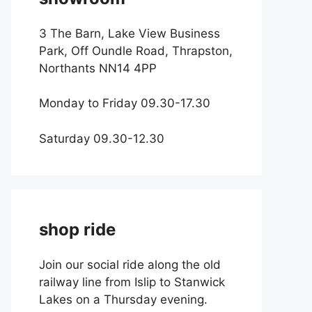
3 The Barn, Lake View Business
Park, Off Oundle Road, Thrapston,
Northants NN14 4PP
Monday to Friday 09.30-17.30
Saturday 09.30-12.30
shop ride
Join our social ride along the old
railway line from Islip to Stanwick
Lakes on a Thursday evening.