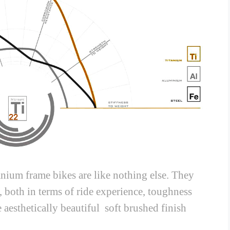
anium frame bikes are like nothing else. They
, both in terms of ride experience, toughness
 aesthetically beautiful soft brushed finish