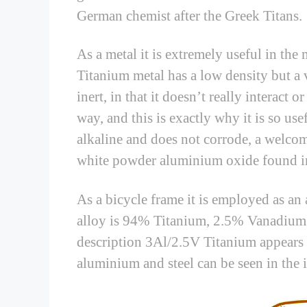
German chemist after the Greek Titans.
As a metal it is extremely useful in the
Titanium metal has a low density but a 
inert, in that it doesn’t really interact
way, and this is exactly why it is so usef
alkaline and does not corrode, a welcom
white powder aluminium oxide found i
As a bicycle frame it is employed as an 
alloy is 94% Titanium, 2.5% Vanadium
description 3Al/2.5V Titanium appears 
aluminium and steel can be seen in the i