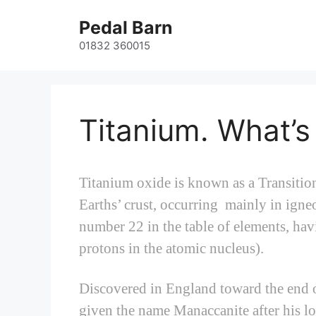
Skip
Pedal Barn
to
content
01832 360015
Titanium. What’s
Titanium oxide is known as a Transitio
Earths’ crust, occurring mainly in igne
number 22 in the table of elements, ha
protons in the atomic nucleus).
Discovered in England toward the end of
given the name Manaccanite after his lo