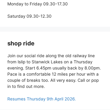
Monday to Friday 09.30-17.30
Saturday 09.30-12.30
shop ride
Join our social ride along the old railway line
from Islip to Stanwick Lakes on a Thursday
evening. Start 6.45pm usually back by 8.00pm.
Pace is a comfortable 12 miles per hour with a
couple of breaks too. All very easy. Call or pop
in to find out more.
Resumes Thursday 9th April 2026.