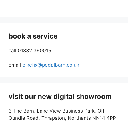
book a service
call 01832 360015
email
bikefix@pedalbarn.co.uk
visit our new digital showroom
3 The Barn, Lake View Business Park, Off
Oundle Road, Thrapston, Northants NN14 4PP