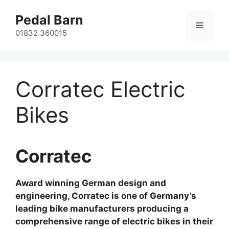
Skip
Pedal Barn
to
Menu
content
01832 360015
Corratec Electric
Bikes
Corratec
Award winning German design and
engineering, Corratec is one of Germany’s
leading bike manufacturers producing a
comprehensive range of electric bikes in their