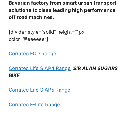
Bavarian factory from smart urban transport
solutions to class leading high performance
off road machines.
[divider style=”solid” height=”1px”
color=”#eeeeee”]
Corratec ECO Range
Corratec Life S AP4 Range
SIR ALAN SUGARS
BIKE
Corratec Life S AP5 Range
Corratec E-Life Range