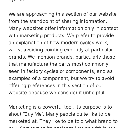
We are approaching this section of our website
from the standpoint of sharing information.
Many websites offer information only in context
with marketing products. We prefer to provide
an explanation of how modern cycles work,
whilst avoiding pointing explicitly at particular
brands. We mention brands, particularly those
that manufacture the parts most commonly
seen in factory cycles or components, and as
examples of a component, but we try to avoid
offering preferences in this section of our
website because we consider it unhelpful.
Marketing is a powerful tool. Its purpose is to
shout “Buy Me”. Many people quite like to be
marketed at. They like to be told what brand to