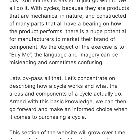
buy. Sometimes its easier to just go with it. We
all do it. With cycles, because they are products
that are mechanical in nature, and constructed
of many parts that all have a bearing on how
the product performs, there is a huge potential
for manufacturers to market their brand of
component. As the object of the exercise is to
“Buy Me”, the language and imagery can be
misleading and sometimes confusing.
Let’s by-pass all that. Let’s concentrate on
describing how a cycle works and what the
areas and components of a cycle actually do.
Armed with this basic knowledge, we can then
go forward and make an informed choice when
it comes to purchasing a cycle.
This section of the website will grow over time.