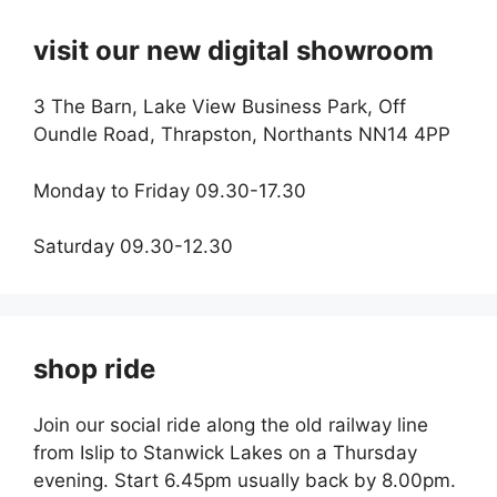
visit our new digital showroom
3 The Barn, Lake View Business Park, Off
Oundle Road, Thrapston, Northants NN14 4PP
Monday to Friday 09.30-17.30
Saturday 09.30-12.30
shop ride
Join our social ride along the old railway line
from Islip to Stanwick Lakes on a Thursday
evening. Start 6.45pm usually back by 8.00pm.