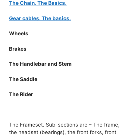
The Chain. The Basics.
Gear cables. The basics.
Wheels
Brakes
The Handlebar and Stem
The Saddle
The Rider
The Frameset. Sub-sections are – The frame,
the headset (bearings), the front forks, front