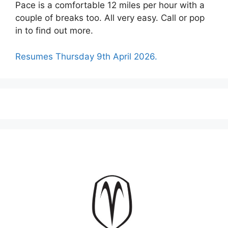
Pace is a comfortable 12 miles per hour with a
couple of breaks too. All very easy. Call or pop
in to find out more.
Resumes Thursday 9th April 2026.