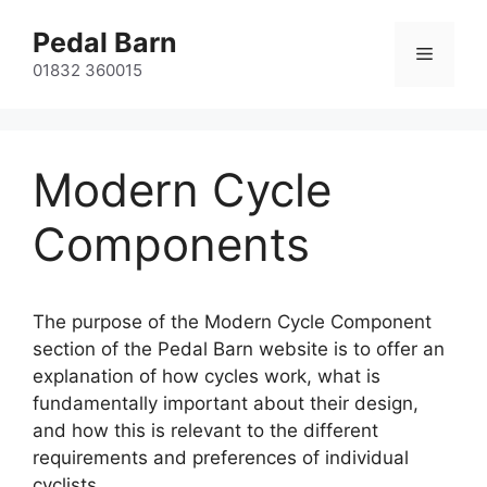
Skip
Pedal Barn
to
Menu
content
01832 360015
Modern Cycle
Components
The purpose of the Modern Cycle Component
section of the Pedal Barn website is to offer an
explanation of how cycles work, what is
fundamentally important about their design,
and how this is relevant to the different
requirements and preferences of individual
cyclists.