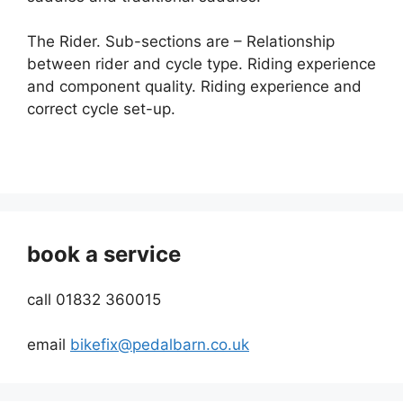
The Rider. Sub-sections are – Relationship
between rider and cycle type. Riding experience
and component quality. Riding experience and
correct cycle set-up.
book a service
call 01832 360015
email
bikefix@pedalbarn.co.uk