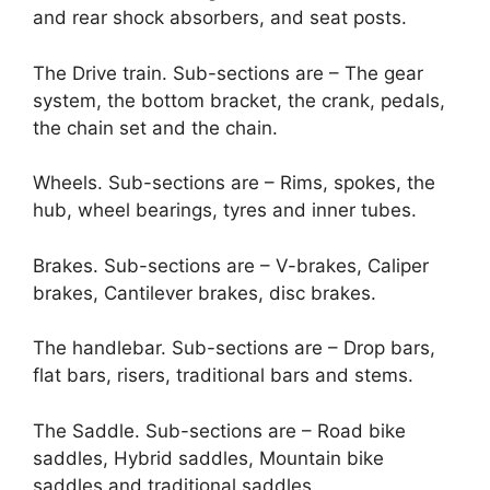
and rear shock absorbers, and seat posts.
The Drive train. Sub-sections are – The gear
system, the bottom bracket, the crank, pedals,
the chain set and the chain.
Wheels. Sub-sections are – Rims, spokes, the
hub, wheel bearings, tyres and inner tubes.
Brakes. Sub-sections are – V-brakes, Caliper
brakes, Cantilever brakes, disc brakes.
The handlebar. Sub-sections are – Drop bars,
flat bars, risers, traditional bars and stems.
The Saddle. Sub-sections are – Road bike
saddles, Hybrid saddles, Mountain bike
saddles and traditional saddles.