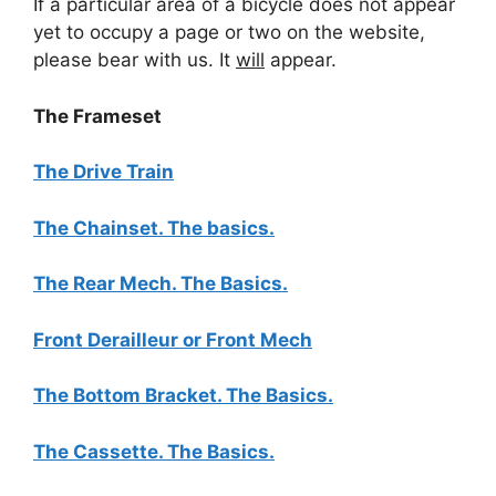
If a particular area of a bicycle does not appear
yet to occupy a page or two on the website,
please bear with us. It
will
appear.
The Frameset
The Drive Train
The Chainset. The basics.
The Rear Mech. The Basics.
Front Derailleur or Front Mech
The Bottom Bracket. The Basics.
The Cassette. The Basics.