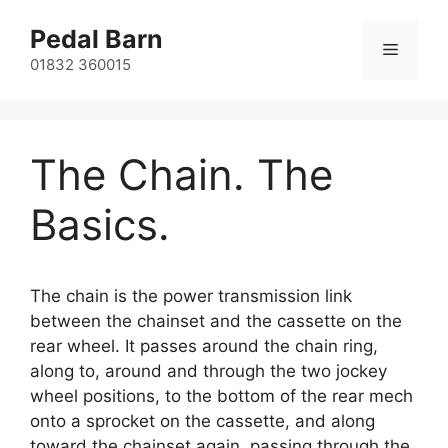
Skip
Pedal Barn
to
Menu
content
01832 360015
The Chain. The
Basics.
The chain is the power transmission link
between the chainset and the cassette on the
rear wheel. It passes around the chain ring,
along to, around and through the two jockey
wheel positions, to the bottom of the rear mech
onto a sprocket on the cassette, and along
toward the chainset again, passing through the