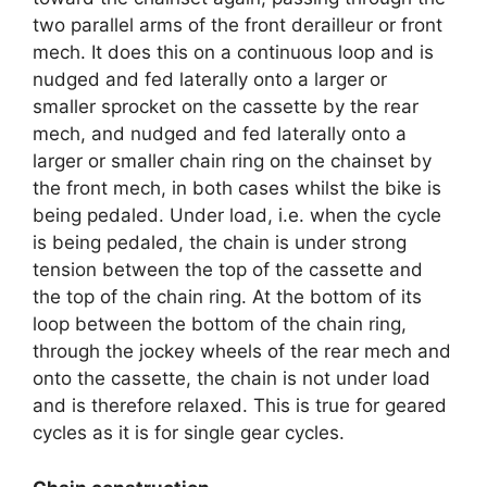
two parallel arms of the front derailleur or front
mech. It does this on a continuous loop and is
nudged and fed laterally onto a larger or
smaller sprocket on the cassette by the rear
mech, and nudged and fed laterally onto a
larger or smaller chain ring on the chainset by
the front mech, in both cases whilst the bike is
being pedaled. Under load, i.e. when the cycle
is being pedaled, the chain is under strong
tension between the top of the cassette and
the top of the chain ring. At the bottom of its
loop between the bottom of the chain ring,
through the jockey wheels of the rear mech and
onto the cassette, the chain is not under load
and is therefore relaxed. This is true for geared
cycles as it is for single gear cycles.