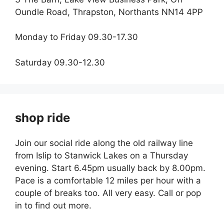
Oundle Road, Thrapston, Northants NN14 4PP
Monday to Friday 09.30-17.30
Saturday 09.30-12.30
shop ride
Join our social ride along the old railway line
from Islip to Stanwick Lakes on a Thursday
evening. Start 6.45pm usually back by 8.00pm.
Pace is a comfortable 12 miles per hour with a
couple of breaks too. All very easy. Call or pop
in to find out more.