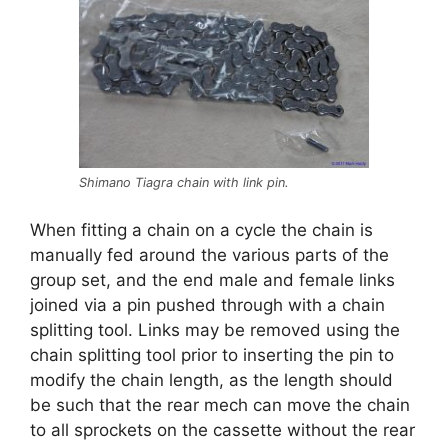
Shimano Tiagra chain with link pin.
When fitting a chain on a cycle the chain is
manually fed around the various parts of the
group set, and the end male and female links
joined via a pin pushed through with a chain
splitting tool. Links may be removed using the
chain splitting tool prior to inserting the pin to
modify the chain length, as the length should
be such that the rear mech can move the chain
to all sprockets on the cassette without the rear