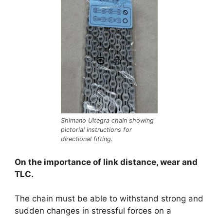
Shimano Ultegra chain showing
pictorial instructions for
directional fitting.
On the importance of link distance, wear and
TLC.
The chain must be able to withstand strong and
sudden changes in stressful forces on a