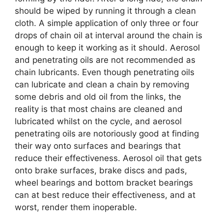
should be wiped by running it through a clean
cloth. A simple application of only three or four
drops of chain oil at interval around the chain is
enough to keep it working as it should. Aerosol
and penetrating oils are not recommended as
chain lubricants. Even though penetrating oils
can lubricate and clean a chain by removing
some debris and old oil from the links, the
reality is that most chains are cleaned and
lubricated whilst on the cycle, and aerosol
penetrating oils are notoriously good at finding
their way onto surfaces and bearings that
reduce their effectiveness. Aerosol oil that gets
onto brake surfaces, brake discs and pads,
wheel bearings and bottom bracket bearings
can at best reduce their effectiveness, and at
worst, render them inoperable.