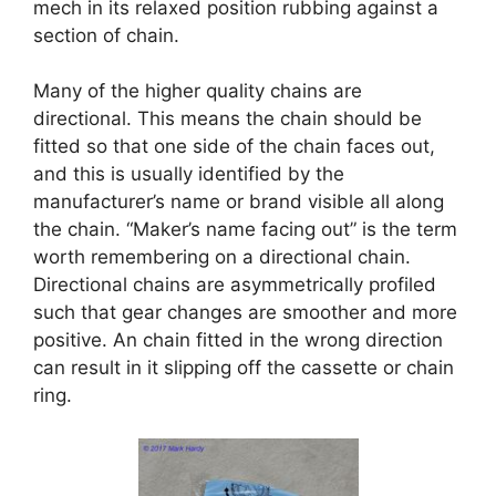
mech in its relaxed position rubbing against a
section of chain.
Many of the higher quality chains are
directional. This means the chain should be
fitted so that one side of the chain faces out,
and this is usually identified by the
manufacturer’s name or brand visible all along
the chain. “Maker’s name facing out” is the term
worth remembering on a directional chain.
Directional chains are asymmetrically profiled
such that gear changes are smoother and more
positive. An chain fitted in the wrong direction
can result in it slipping off the cassette or chain
ring.