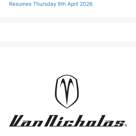
Resumes Thursday 9th April 2026.