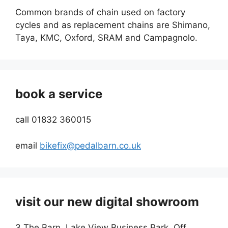
Common brands of chain used on factory
cycles and as replacement chains are Shimano,
Taya, KMC, Oxford, SRAM and Campagnolo.
book a service
call 01832 360015
email
bikefix@pedalbarn.co.uk
visit our new digital showroom
3 The Barn, Lake View Business Park, Off