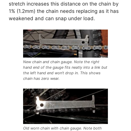
stretch increases this distance on the chain by
1% (1.2mm) the chain needs replacing as it has
weakened and can snap under load.
New chain and chain gauge. Note the right
hand end of the gauge fits neatly into a link but
the left hand end won’t drop in. This shows
chain has zero wear.
Old worn chain with chain gauge. Note both