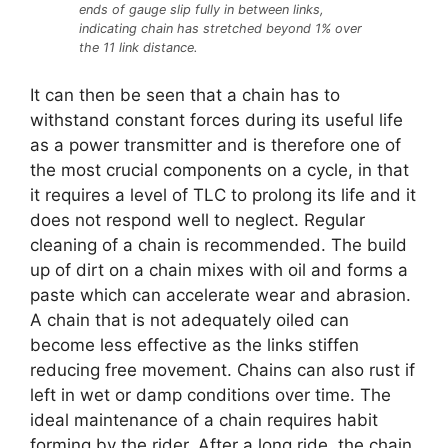
ends of gauge slip fully in between links,
indicating chain has stretched beyond 1% over
the 11 link distance.
It can then be seen that a chain has to
withstand constant forces during its useful life
as a power transmitter and is therefore one of
the most crucial components on a cycle, in that
it requires a level of TLC to prolong its life and it
does not respond well to neglect. Regular
cleaning of a chain is recommended. The build
up of dirt on a chain mixes with oil and forms a
paste which can accelerate wear and abrasion.
A chain that is not adequately oiled can
become less effective as the links stiffen
reducing free movement. Chains can also rust if
left in wet or damp conditions over time. The
ideal maintenance of a chain requires habit
forming by the rider. After a long ride, the chain