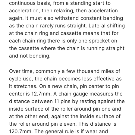
continuous basis, from a standing start to
acceleration, then relaxing, then acceleration
again. It must also withstand constant bending
as the chain rarely runs straight. Lateral shifting
at the chain ring and cassette means that for
each chain ring there is only one sprocket on
the cassette where the chain is running straight
and not bending.
Over time, commonly a few thousand miles of
cycle use, the chain becomes less effective as
it stretches. On a new chain, pin center to pin
center is 12.7mm. A chain gauge measures the
distance between 11 pins by resting against the
inside surface of the roller around pin one and
at the other end, against the inside surface of
the roller around pin eleven. This distance is
120.7mm. The general rule is if wear and