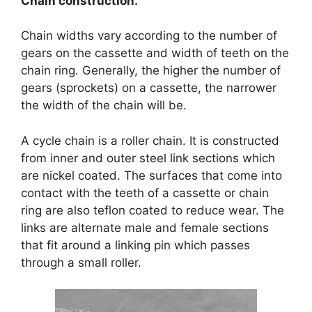
Chain construction.
Chain widths vary according to the number of
gears on the cassette and width of teeth on the
chain ring. Generally, the higher the number of
gears (sprockets) on a cassette, the narrower
the width of the chain will be.
A cycle chain is a roller chain. It is constructed
from inner and outer steel link sections which
are nickel coated. The surfaces that come into
contact with the teeth of a cassette or chain
ring are also teflon coated to reduce wear. The
links are alternate male and female sections
that fit around a linking pin which passes
through a small roller.